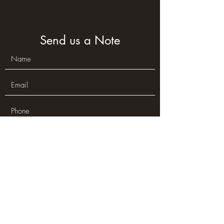
Send us a Note