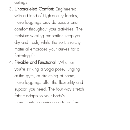
outings.
Unparalleled Comfort
: Engineered
with a blend of high-quality fabrics,
these leggings provide exceptional
comfort throughout your activities. The
moisture-wicking properties keep you
dry and fresh, while the soft, stretchy
material embraces your curves for a
flattering fit.
Flexible and Functional
: Whether
you're striking a yoga pose, lunging
at the gym, or stretching at home,
these leggings offer the flexibility and
support you need. The four-way stretch
fabric adapts to your body's
movements, allowing you to perform
at your best.
Versatile Performance
: From intense
workouts to leisurely strolls, these
leggings are designed to keep up