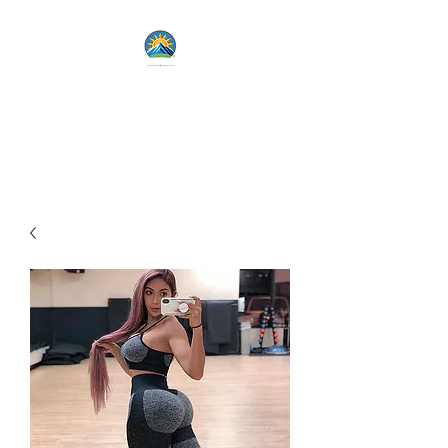
Lets Live Life Fully
Unlock Your Potential