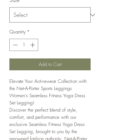
Quantity
*
Add to Cart
Elevate Your Activewear Collection with
the Net-A-Porter Sports Leggings
Women's Seamless Fitness Yoga Dress
Set Legging!
Discover the perfect blend of style,
comfort, and performance with our
exclusive Seamless Fitness Yoga Dress
Set Legging, brought to you by the
renowned fashion authority, Net-A-Porter.