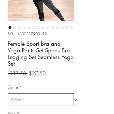
SKU: 1600217903112
Female Sport Bra and
Yoga Pants Set Sports Bra
Legging Set Seamless Yoga
Set
Regular
Sale
 $37.50 
$27.50
Price
Price
Color
*
Size
*