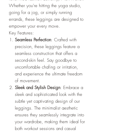
Whether you're hitting the yoga studio,
going for a jog, or simply running
errands, these leggings are designed to
empower your every move.
Key Features:
Seamless Perfection
: Crafted with
precision, these leggings feature a
seamless construction that offers a
second-skin feel. Say goodbye to
uncomfortable chafing or irritation,
and experience the ultimate freedom
of movement.
Sleek and Stylish Design
: Embrace a
sleek and sophisticated look with the
subtle yet captivating design of our
leggings. The minimalist aesthetic
ensures they seamlessly integrate into
your wardrobe, making them ideal for
both workout sessions and casual