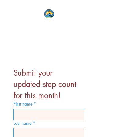
Lets Live Life Fully
Unlock Your Potential
Submit your 
updated step count 
for this month!
First name
*
Last name
*