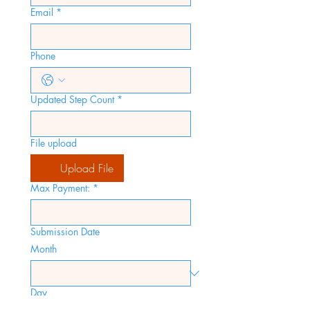
Email
*
Phone
Updated Step Count
*
File upload
Upload File
Max Payment:
*
Submission Date
Month
Day