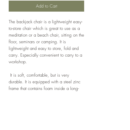
Add to Cart
The backjack chair is a lightweight easy-
to-store chair which is great to use as a
meditation or a beach chair, sitting on the
floor, seminars or camping. It is
lightweight and easy to store, fold and
carry. Especially convenient to carry to a
workshop.
It is soft, comfortable, but is very
durable. It is equipped with a steel zinc
frame that contains foam inside a long-
lasting 100% cotton duck cover. Folds flat
with an elastic strap to hold the
seat securely in place for transport.
Size (unfolded, inches) 14 wide x 21
tall x 22.5 deep; cushion 10.5 in. deep.