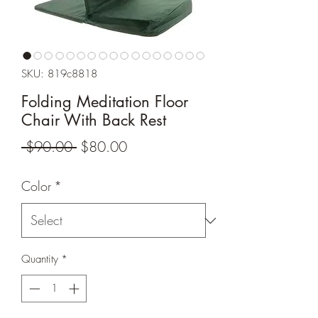
SKU: 819c8818
Folding Meditation Floor
Chair With Back Rest
Regular
Sale
 $90.00 
$80.00
Price
Price
Color
*
Quantity
*