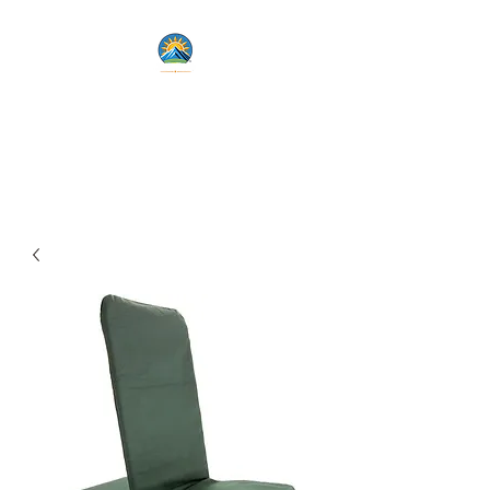
Lets Live Life Fully
Unlock Your Potential