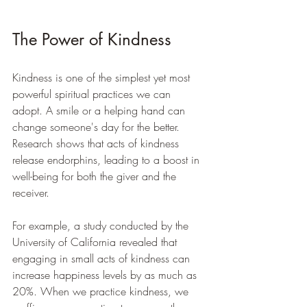
The Power of Kindness
Kindness is one of the simplest yet most 
powerful spiritual practices we can 
adopt. A smile or a helping hand can 
change someone's day for the better. 
Research shows that acts of kindness 
release endorphins, leading to a boost in 
well-being for both the giver and the 
receiver.
For example, a study conducted by the 
University of California revealed that 
engaging in small acts of kindness can 
increase happiness levels by as much as 
20%. When we practice kindness, we 