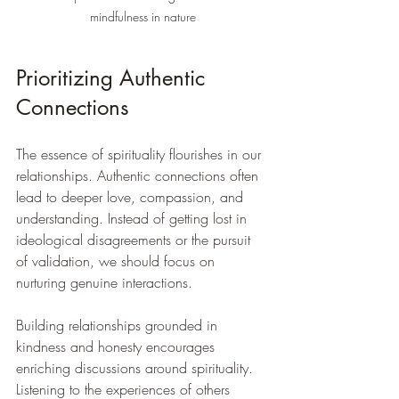
mindfulness in nature
Prioritizing Authentic 
Connections
The essence of spirituality flourishes in our 
relationships. Authentic connections often 
lead to deeper love, compassion, and 
understanding. Instead of getting lost in 
ideological disagreements or the pursuit 
of validation, we should focus on 
nurturing genuine interactions.
Building relationships grounded in 
kindness and honesty encourages 
enriching discussions around spirituality. 
Listening to the experiences of others 