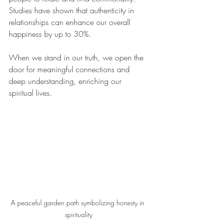
Studies have shown that authenticity in 
relationships can enhance our overall 
happiness by up to 30%. 
When we stand in our truth, we open the 
door for meaningful connections and 
deep understanding, enriching our 
spiritual lives.
A peaceful garden path symbolizing honesty in 
spirituality