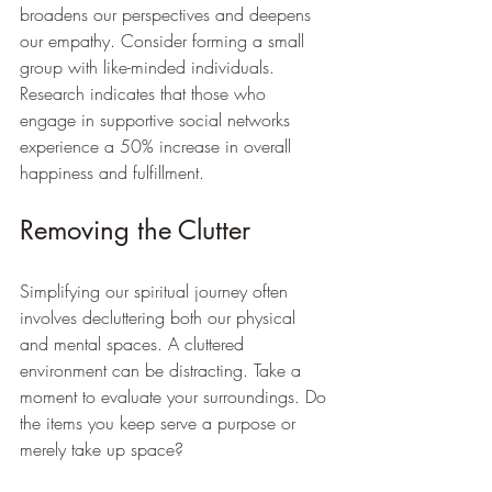
broadens our perspectives and deepens 
our empathy. Consider forming a small 
group with like-minded individuals. 
Research indicates that those who 
engage in supportive social networks 
experience a 50% increase in overall 
happiness and fulfillment.
Removing the Clutter
Simplifying our spiritual journey often 
involves decluttering both our physical 
and mental spaces. A cluttered 
environment can be distracting. Take a 
moment to evaluate your surroundings. Do 
the items you keep serve a purpose or 
merely take up space? 