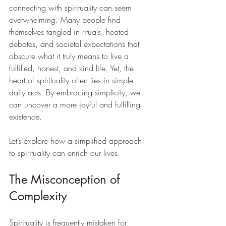
connecting with spirituality can seem 
overwhelming. Many people find 
themselves tangled in rituals, heated 
debates, and societal expectations that 
obscure what it truly means to live a 
fulfilled, honest, and kind life. Yet, the 
heart of spirituality often lies in simple 
daily acts. By embracing simplicity, we 
can uncover a more joyful and fulfilling 
existence.
Let’s explore how a simplified approach 
to spirituality can enrich our lives.
The Misconception of 
Complexity
Spirituality is frequently mistaken for 