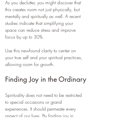
As you declutter, you might discover that 
this creates room not just physically, but 
mentally and spiritually as well. A recent 
studies indicate that simplifying your 
space can reduce stress and improve 
focus by up to 30%. 
Use this newfound clarity to center on 
your true self and your spiritual practices, 
allowing room for growth.
Finding Joy in the Ordinary
Spirituality does not need to be restricted 
to special occasions or grand 
experiences. It should permeate every 
aspect of our lives. By finding joy in 
ordinary moments, we elevate our daily 