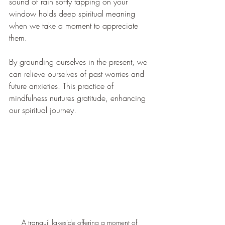
sound of rain softly tapping on your 
window holds deep spiritual meaning 
when we take a moment to appreciate 
them. 
By grounding ourselves in the present, we 
can relieve ourselves of past worries and 
future anxieties. This practice of 
mindfulness nurtures gratitude, enhancing 
our spiritual journey.
A tranquil lakeside offering a moment of 