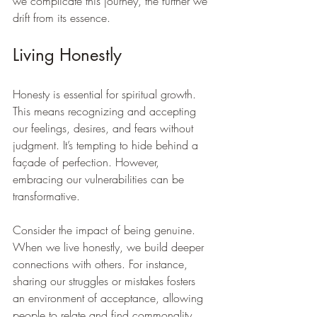
we complicate this journey, the further we 
drift from its essence.
Living Honestly
Honesty is essential for spiritual growth. 
This means recognizing and accepting 
our feelings, desires, and fears without 
judgment. It’s tempting to hide behind a 
façade of perfection. However, 
embracing our vulnerabilities can be 
transformative. 
Consider the impact of being genuine. 
When we live honestly, we build deeper 
connections with others. For instance, 
sharing our struggles or mistakes fosters 
an environment of acceptance, allowing 
people to relate and find commonality. 