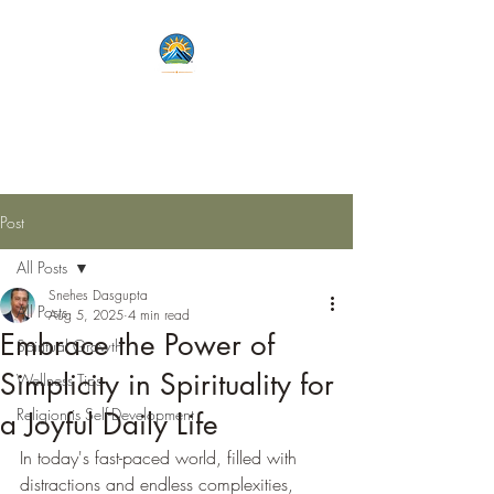
Lets Live Life Fully
Unlock Your Potential
Post
All Posts
Snehes Dasgupta
All Posts
Aug 5, 2025
4 min read
Embrace the Power of
Spiritual Growth
Simplicity in Spirituality for
Wellness Tips
Religion is Self-Development
a Joyful Daily Life
In today's fast-paced world, filled with 
distractions and endless complexities, 