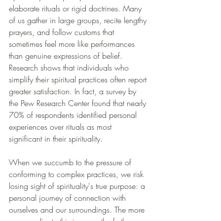
elaborate rituals or rigid doctrines. Many 
of us gather in large groups, recite lengthy 
prayers, and follow customs that 
sometimes feel more like performances 
than genuine expressions of belief. 
Research shows that individuals who 
simplify their spiritual practices often report 
greater satisfaction. In fact, a survey by 
the Pew Research Center found that nearly 
70% of respondents identified personal 
experiences over rituals as most 
significant in their spirituality.
When we succumb to the pressure of 
conforming to complex practices, we risk 
losing sight of spirituality's true purpose: a 
personal journey of connection with 
ourselves and our surroundings. The more 