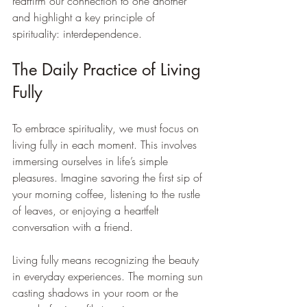
reaffirm our connection to one another 
and highlight a key principle of 
spirituality: interdependence. 
The Daily Practice of Living 
Fully
To embrace spirituality, we must focus on 
living fully in each moment. This involves 
immersing ourselves in life’s simple 
pleasures. Imagine savoring the first sip of 
your morning coffee, listening to the rustle 
of leaves, or enjoying a heartfelt 
conversation with a friend. 
Living fully means recognizing the beauty 
in everyday experiences. The morning sun 
casting shadows in your room or the 