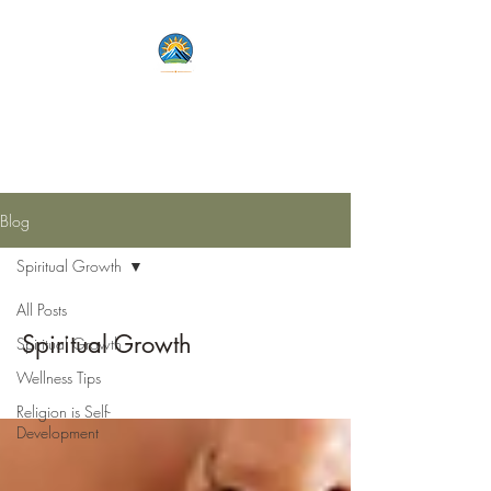
Lets Live Life Fully
Unlock Your Potential
Blog
Spiritual Growth
All Posts
Spiritual Growth
Spiritual Growth
Wellness Tips
Religion is Self-
Development