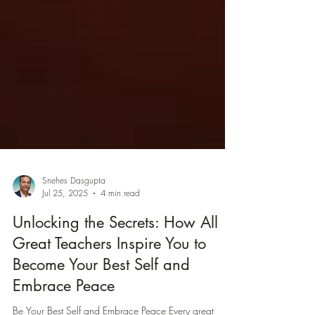
Snehes Dasgupta
Jul 25, 2025
4 min read
Unlocking the Secrets: How All
Great Teachers Inspire You to
Become Your Best Self and