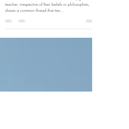
Embrace Peace
Be Your Best Self and Embrace Peace Every great
teacher, irrespective of their beliefs or philosophies,
shares a common thread that ties...